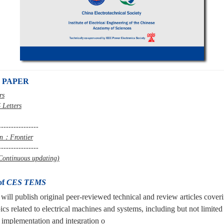
 PAPER
rs
 Letters
----------------
mn：Frontier
----------------
ontinuous updating)
of
CES TEMS
will publish original peer-reviewed technical and review articles cover
ics related to electrical machines and systems,
including but not limited
 implementation and integration o