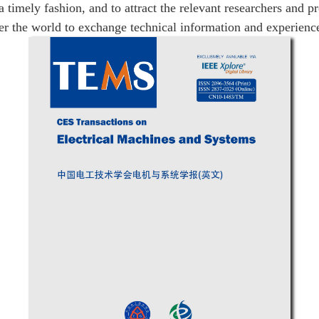
a timely fashion, and to attract the relevant researchers and p
er the world to exchange technical information and experienc