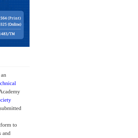
s an
chnical
e Academy
ciety
submitted
tform to
s and