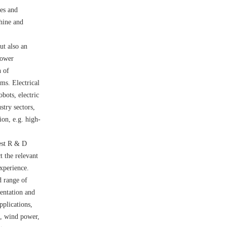
nes and
hine and
ut also an
power
n of
ms. Electrical
bots, electric
stry sectors,
ion, e.g. high-
est R & D
t the relevant
xperience.
d range of
mentation and
pplications,
n, wind power,