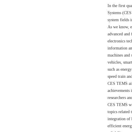
In the first q
Systems (CES T
system fields i
As we know, el
advanced and f
electronics te
information an
machines and s
vehicles, smar
such as energy
speed train and
CES TEMS aims
achievements in
researchers an
CES TEMS will 
topics related
integration of
efficient ener