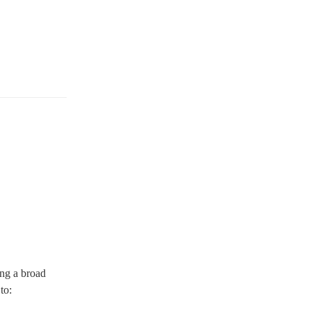
ing a broad
 to: