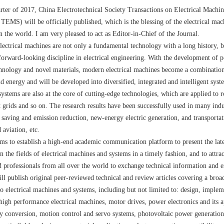
uarter of 2017, China Electrotechnical Society Transactions on Electrical Machi
EMS) will be officially published, which is the blessing of the electrical mac
n the world. I am very pleased to act as Editor-in-Chief of the Journal.
ectrical machines are not only a fundamental technology with a long history, b
orward-looking discipline in electrical engineering. With the development of 
chnology and novel materials, modern electrical machines become a combinatio
d energy and will be developed into diversified, integrated and intelligent syste
ystems are also at the core of cutting-edge technologies, which are applied to ro
t grids and so on. The research results have been successfully used in many indu
 saving and emission reduction, new-energy electric generation, and transportat
 aviation, etc.
 to establish a high-end academic communication platform to present the lat
 the fields of electrical machines and systems in a timely fashion, and to attrac
d professionals from all over the world to exchange technical information and e
publish original peer-reviewed technical and review articles covering a broa
 to electrical machines and systems, including but not limited to: design, imple
 high performance electrical machines, motor drives, power electronics and its a
gy conversion, motion control and servo systems, photovoltaic power generatio