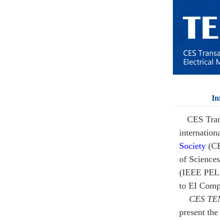
In
CES Tran
internation
Society
(C
of Sciences
(IEEE PEL
to EI Comp
CES TE
present the