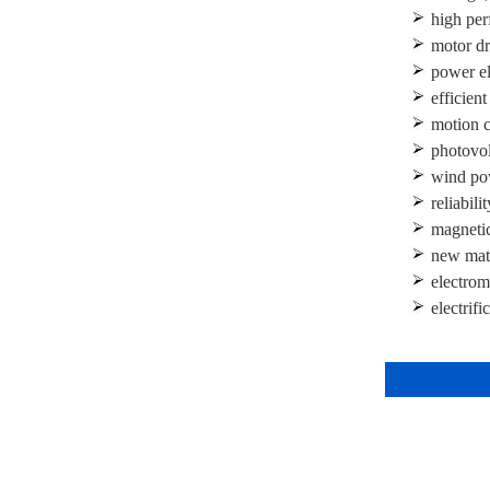
high per
motor dr
power ele
efficien
motion c
photovol
wind po
reliabili
magnetic 
new mate
electrom
electrifi