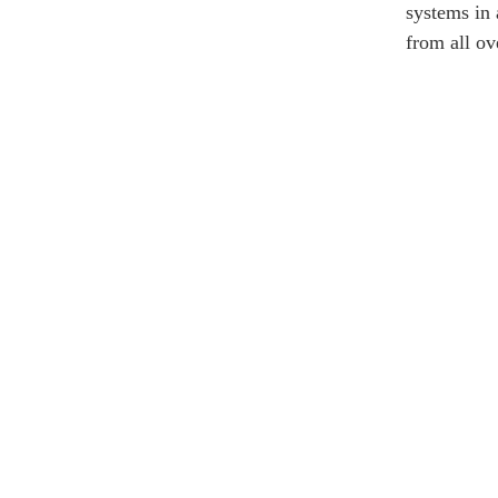
systems in 
from all ov