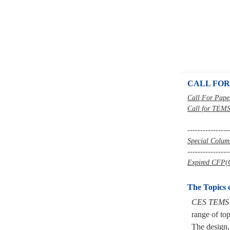
CALL FOR
Call For Pape
Call for TEMS
----------------
Special Colu
----------------
Expired CFP(C
The Topics 
CES TEMS
range of top
The
design,