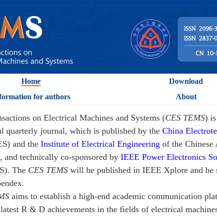
Home
Download
formation for authors
About
sactions on Electrical Machines and Systems (
CES TEMS
) i
al quarterly journal, which is published by the
China Electrote
ES) and the
Institute of Electrical Engineering
of the Chines
, and technically co-sponsored by
IEEE Power Electronics So
S). The
CES TEMS
will be published in IEEE Xplore and be 
endex.
MS
aims to establish a high-end academic communication pla
 latest R & D achievements in the fields of electrical machine