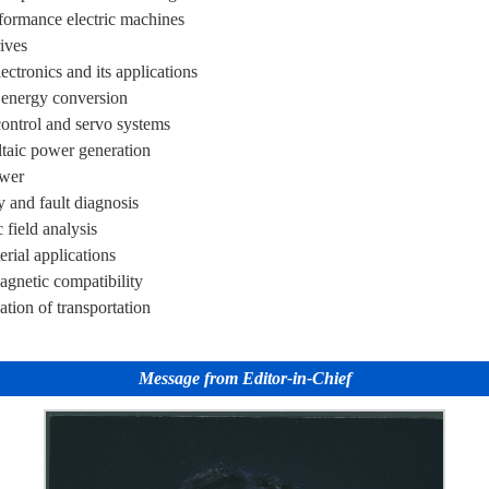
formance electric machines
ives
ctronics and its applications
t energy conversion
ontrol and servo systems
taic power generation
wer
ty and fault diagnosis
field analysis
rial applications
agnetic compatibility
cation of transportation
Message from Editor-in-Chief